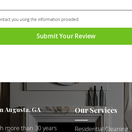
ontact you using the information provided.
in Augusta, GA
Our Services
ith more than 30 years
Residential Cleaning