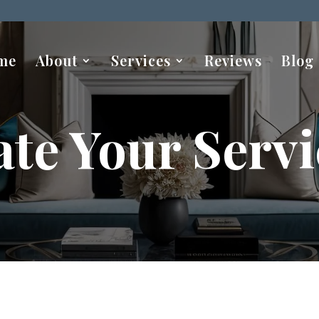
me
About
Services
Reviews
Blog
ate Your Servi