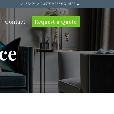
ALREADY A CUSTOMER? GO HERE →
Contact
Request a Quote
ce