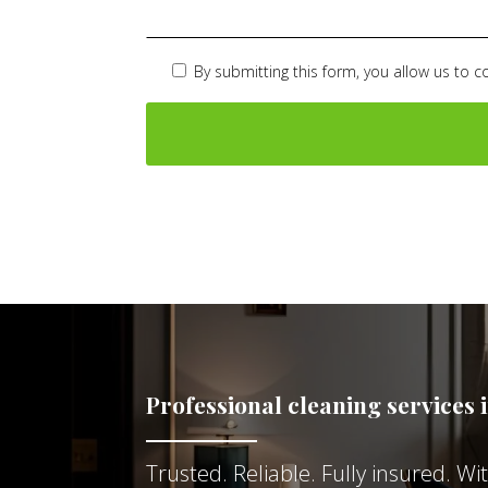
By submitting this form, you allow us to c
Professional cleaning services 
Trusted. Reliable. Fully insured. W