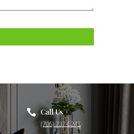
Call Us

(706) 737-6243